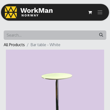
All Products
Bar table - White