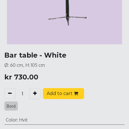
Bar table - White
Ø: 60 cm, H: 105 cm
kr
730.00
Add to cart
Bord
Color
:
Hvit