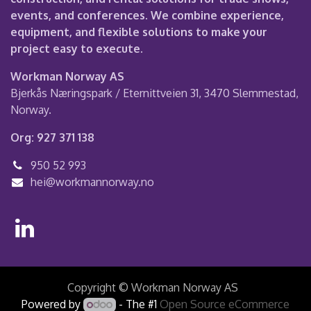
events, and conferences. We combine experience,
equipment, and flexible solutions to make your
project easy to execute.
Workman Norway AS
Bjerkås Næringspark / Eternittveien 31, 3470 Slemmestad,
Norway.
Org: 927 371 138
950 52 993
hei@workmannorway.no
Copyright © Workman Norway AS
Powered by
- The #1
Open Source eCommerce