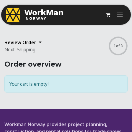
Review Order
1 of 3
Next: Shipping
Order overview
Your cart is empty!
Workman Norway provides project planning,
construction, and rental solutions for trade shows,